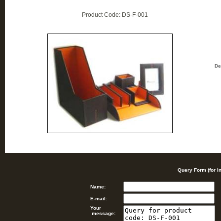
Product Code: DS-F-001
De
Query Form (for i
Name:
E-mail:
Your
message: